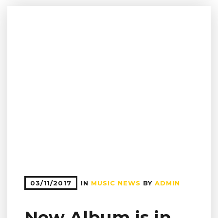
03/11/2017
IN
MUSIC NEWS
BY
ADMIN
New Album is in