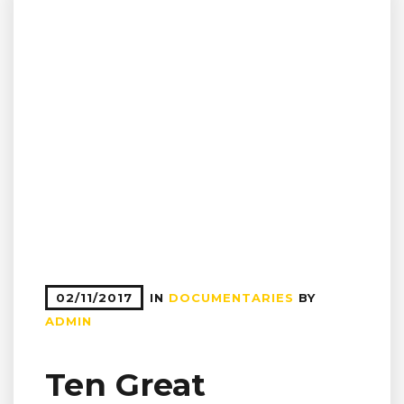
02/11/2017
IN
DOCUMENTARIES
BY
ADMIN
Ten Great