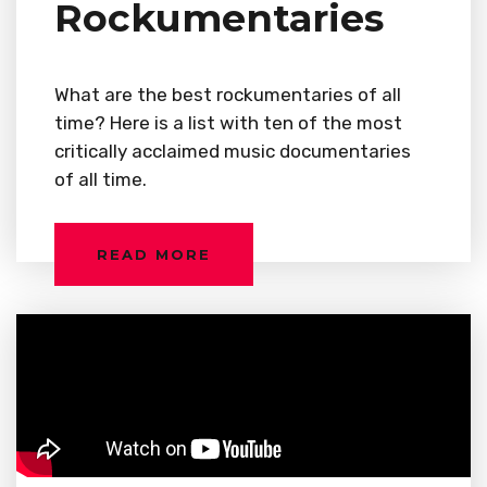
Rockumentaries
What are the best rockumentaries of all
time? Here is a list with ten of the most
critically acclaimed music documentaries
of all time.
READ MORE