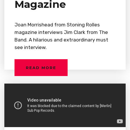
Magazine
Joan Morrishead from Stoning Rolles
magazine interviews Jim Clark from The
Band. A hilarious and extraordinary must
see interview.
READ MORE