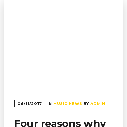
06/11/2017
IN
MUSIC NEWS
BY
ADMIN
Four reasons why