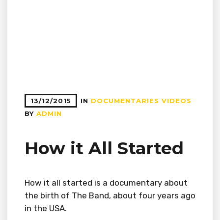
13/12/2015
IN
DOCUMENTARIES
VIDEOS
BY
ADMIN
How it All Started
How it all started is a documentary about
the birth of The Band, about four years ago
in the USA.