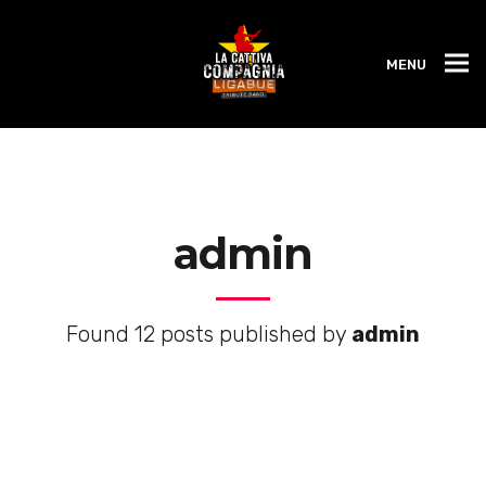
MENU
admin
Found 12 posts published by
admin