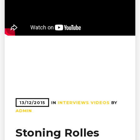
13/12/2015
IN
INTERVIEWS
VIDEOS
BY
ADMIN
Stoning Rolles