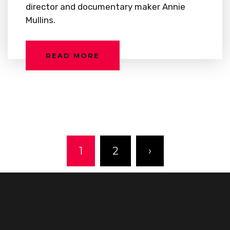
director and documentary maker Annie
Mullins.
READ MORE
1
2
›