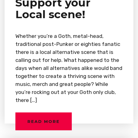
Support your
Local scene!
Whether you’re a Goth, metal-head,
traditional post-Punker or eighties fanatic
there is a local alternative scene that is
calling out for help. What happened to the
days when all alternatives alike would band
together to create a thriving scene with
music, merch and great people? While
you’re rocking out at your Goth only club,
there […]
READ MORE