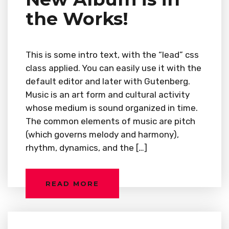
the Works!
This is some intro text, with the “lead” css
class applied. You can easily use it with the
default editor and later with Gutenberg.
Music is an art form and cultural activity
whose medium is sound organized in time.
The common elements of music are pitch
(which governs melody and harmony),
rhythm, dynamics, and the […]
READ MORE