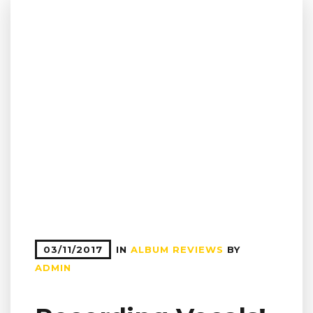
03/11/2017
IN
ALBUM REVIEWS
BY
ADMIN