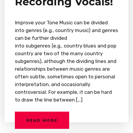
Recording Vocals!
Improve your Tone Music can be divided
into genres (e.g., country music) and genres
can be further divided
into subgenres (e.g., country blues and pop
country are two of the many country
subgenres), although the dividing lines and
relationships between music genres are
often subtle, sometimes open to personal
interpretation, and occasionally
controversial. For example, it can be hard
to draw the line between […]
READ MORE