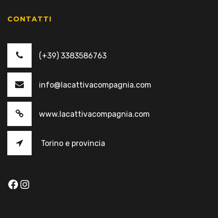
CONTATTI
(+39) 3383586763
info@lacattivacompagnia.com
www.lacattivacompagnia.com
Torino e provincia
Facebook
Instagram