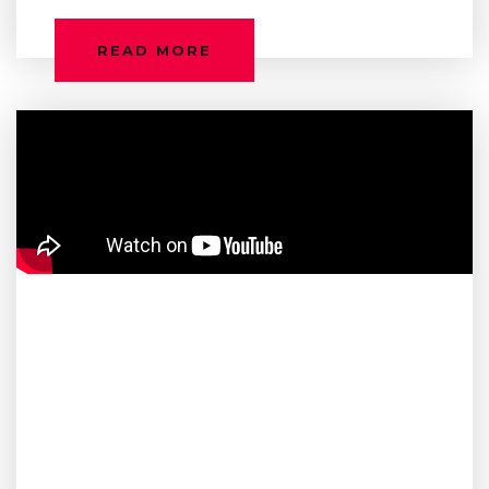
READ MORE