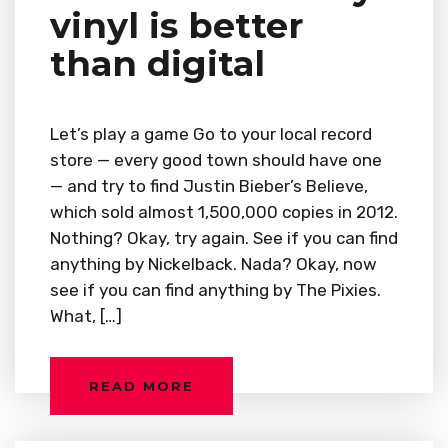
vinyl is better
than digital
Let’s play a game Go to your local record
store — every good town should have one
— and try to find Justin Bieber’s Believe,
which sold almost 1,500,000 copies in 2012.
Nothing? Okay, try again. See if you can find
anything by Nickelback. Nada? Okay, now
see if you can find anything by The Pixies.
What, […]
READ MORE