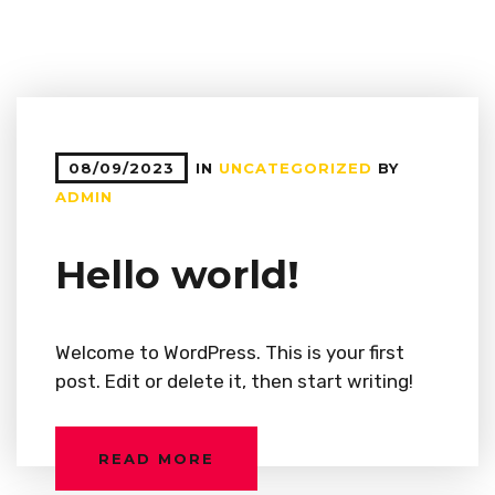
08/09/2023
IN
UNCATEGORIZED
BY
ADMIN
Hello world!
Welcome to WordPress. This is your first
post. Edit or delete it, then start writing!
READ MORE