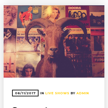
06/11/2017
IN
LIVE SHOWS
BY
ADMIN