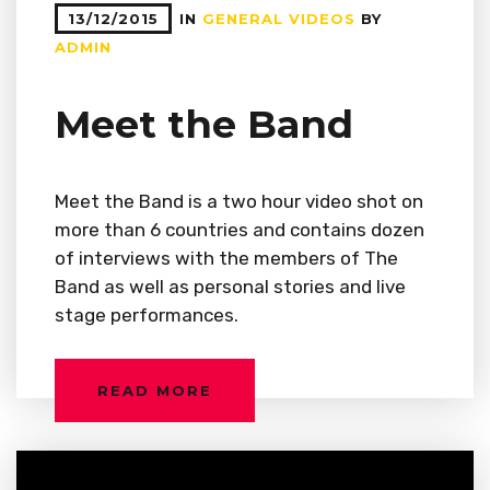
13/12/2015
IN
GENERAL
VIDEOS
BY
ADMIN
Meet the Band
Meet the Band is a two hour video shot on
more than 6 countries and contains dozen
of interviews with the members of The
Band as well as personal stories and live
stage performances.
READ MORE