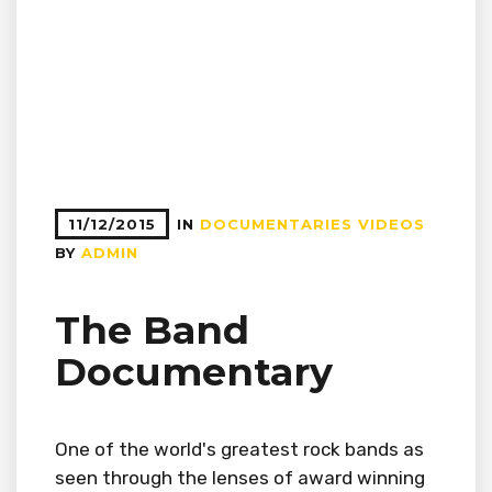
11/12/2015
IN
DOCUMENTARIES
VIDEOS
BY
ADMIN
The Band
Documentary
One of the world's greatest rock bands as
seen through the lenses of award winning